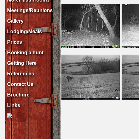
Meetings/Reunions
Gallery
Lodging/Meals
Prices
Booking a hunt
Getting Here
References
Contact Us
Brochure
Links