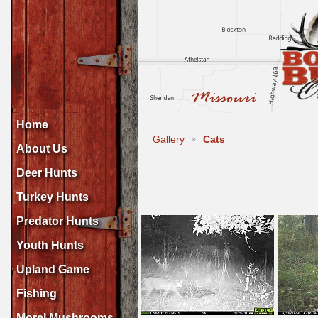
Home
Gallery
Cats
About Us
Deer Hunts
Turkey Hunts
Predator Hunts
Youth Hunts
Upland Game
Fishing
Morel Mushrooms