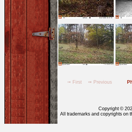
First
Previous
Ph
Copyright © 202
All trademarks and copyrights on t