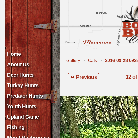
Home
Gallery
Cats
2016-09-28 09
About Us
Deer Hunts
12 of
Previous
Turkey Hunts
Predator Hunts
Youth Hunts
Upland Game
Fishing
Morel Mushrooms