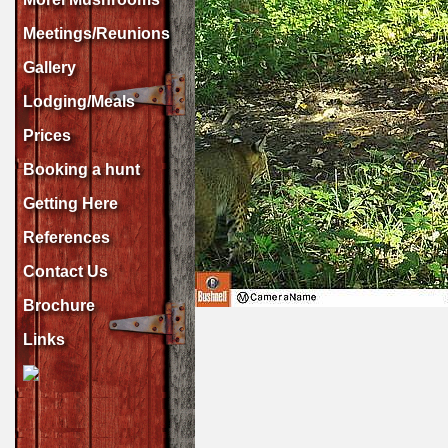
Meetings/Reunions
Gallery
Lodging/Meals
Prices
Booking a hunt
Getting Here
References
Contact Us
Brochure
Links