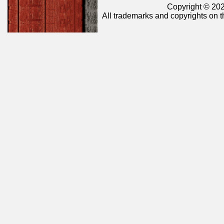
Copyright © 202
All trademarks and copyrights on t