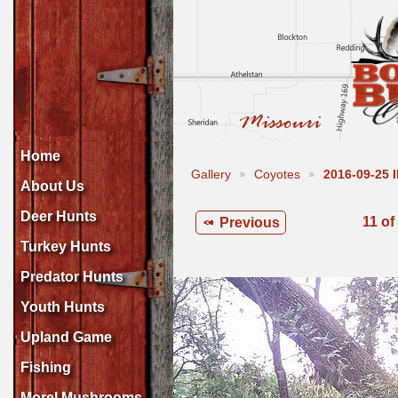
Home
Gallery
Coyotes
2016-09-25
About Us
Deer Hunts
11 of
Previous
Turkey Hunts
Predator Hunts
Youth Hunts
Upland Game
Fishing
Morel Mushrooms