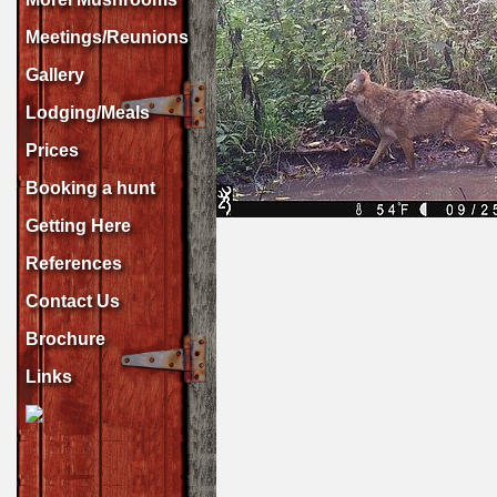
Meetings/Reunions
Gallery
Lodging/Meals
Prices
Booking a hunt
Getting Here
References
Contact Us
Brochure
Links