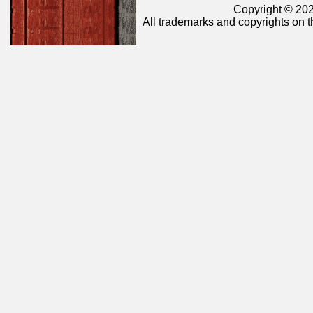
Copyright © 202
All trademarks and copyrights on t