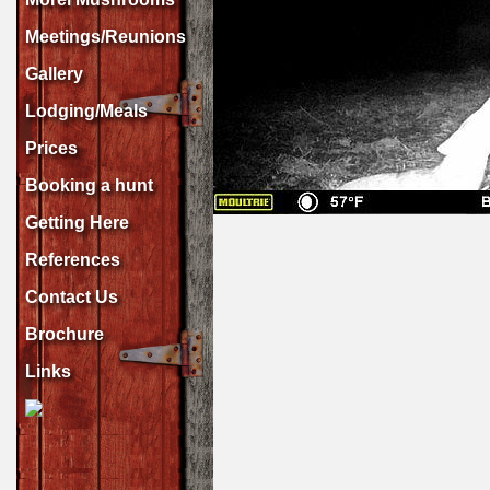
Meetings/Reunions
Gallery
Lodging/Meals
Prices
Booking a hunt
Getting Here
References
Contact Us
Brochure
Links