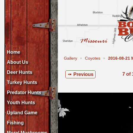
Home
Gallery
Coyotes
2016-08-21
About Us
Deer Hunts
7 of
Previous
Turkey Hunts
Predator Hunts
Youth Hunts
Upland Game
Fishing
Morel Mushrooms