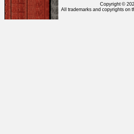
Copyright © 202
All trademarks and copyrights on t