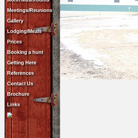
Meetings/Reunions
Gallery
Lodging/Meals
Prices
Booking a hunt
Getting Here
References
Contact Us
Brochure
Links