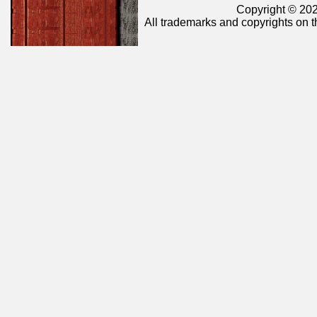
Copyright © 202
All trademarks and copyrights on t