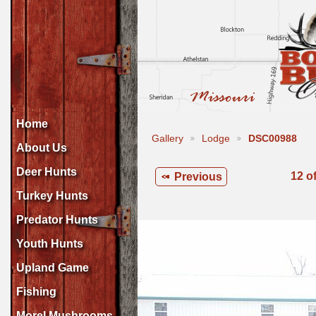
Home
Gallery
Lodge
DSC00988
About Us
Deer Hunts
12 o
Previous
Turkey Hunts
Predator Hunts
Youth Hunts
Upland Game
Fishing
Morel Mushrooms