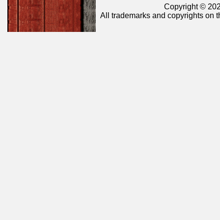
Copyright © 202
All trademarks and copyrights on t