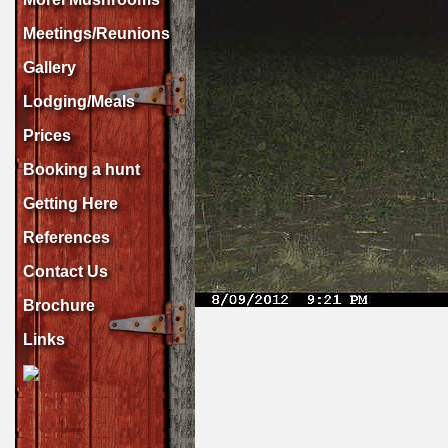
Meetings/Reunions
Gallery
Lodging/Meals
Prices
Booking a hunt
Getting Here
References
Contact Us
Brochure
Links