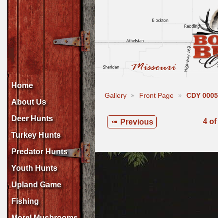
Home
Gallery
Front Page
CDY 0005
About Us
Deer Hunts
4 of
Previous
Turkey Hunts
Predator Hunts
Youth Hunts
Upland Game
Fishing
Morel Mushrooms