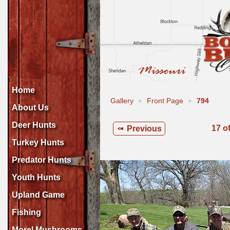
Home
Gallery
Front Page
794
About Us
Deer Hunts
17 o
Previous
Turkey Hunts
Predator Hunts
Youth Hunts
Upland Game
Fishing
Morel Mushrooms