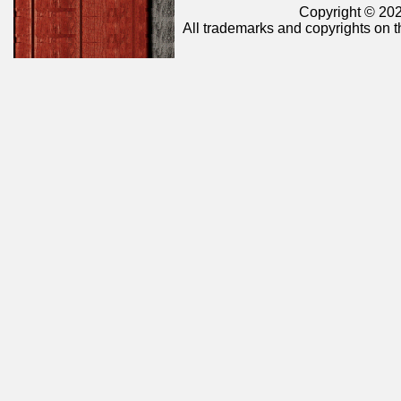
Copyright © 202
All trademarks and copyrights on t