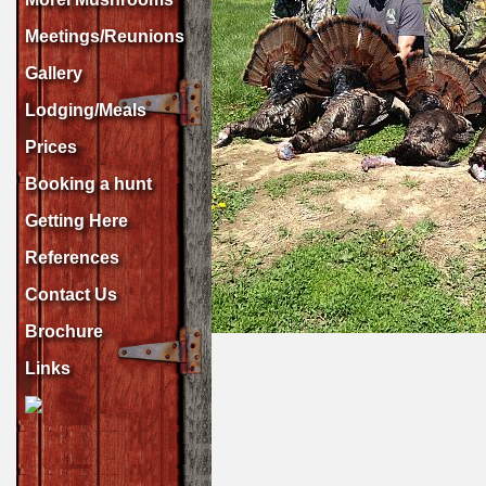
Meetings/Reunions
Gallery
Lodging/Meals
Prices
Booking a hunt
Getting Here
References
Contact Us
Brochure
Links