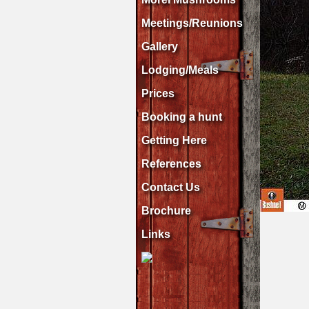
Meetings/Reunions
Gallery
Lodging/Meals
Prices
Booking a hunt
Getting Here
References
Contact Us
Brochure
Links