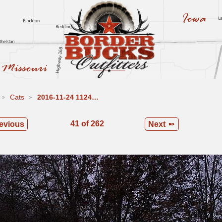
Cats
2016-11-24 1124…
41 of 262
evious
Next