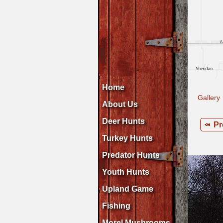
Home
Gallery
About Us
Deer Hunts
Pr
Turkey Hunts
Predator Hunts
Youth Hunts
Upland Game
Fishing
Morel Mushrooms