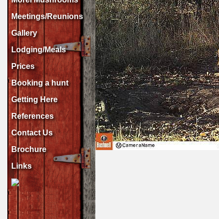
Meetings/Reunions
Gallery
Lodging/Meals
Prices
Booking a hunt
Getting Here
References
Contact Us
Brochure
Links