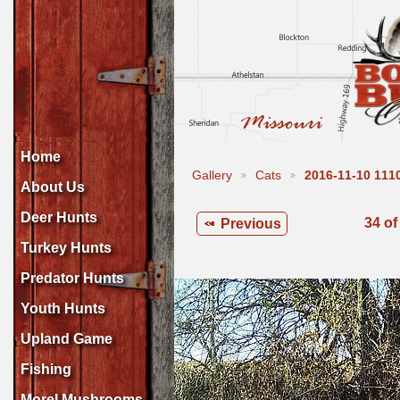
Home
Gallery
Cats
2016-11-10 11
About Us
Deer Hunts
34 of
Previous
Turkey Hunts
Predator Hunts
Youth Hunts
Upland Game
Fishing
Morel Mushrooms