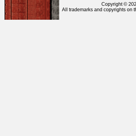
Copyright © 202
All trademarks and copyrights on t